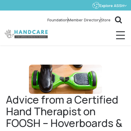
Explore ASSH
Store
Foundation
Member Directory
Advice from a Certified
Hand Therapist on
FOOSH – Hoverboards &