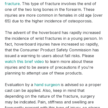
fracture
. This type of fracture involves the end of
one of the two long bones in the forearm. These
injuries are more common in females in old age (over
65) due to the higher incidence of osteoporosis.
The advent of the hoverboard has rapidly increased
the incidence of wrist fractures in a young person. In
fact, hoverboard injuries have increased so rapidly,
that the Consumer Product Safety Commission has
issued a warning to users about fall risks. Please
watch this brief video
to learn more about these
injuries and to be aware of precautions if you're
planning to attempt use of these products.
Evaluation by a
hand surgeon
is advised so a proper
cast can be applied. Also, keep in mind that
depending on the nature of the fracture, surgery
may be indicated. Pain, stiffness and swelling are
frequently present with this type of injury, so please