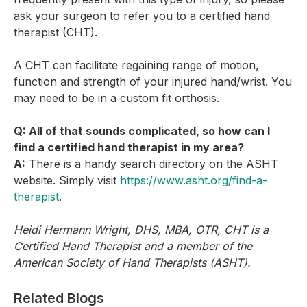
ask your surgeon to refer you to a certified hand
therapist (CHT).
A CHT can facilitate regaining range of motion,
function and strength of your injured hand/wrist. You
may need to be in a custom fit orthosis.
Q: All of that sounds complicated, so how can I
find a certified hand therapist in my area?
A:
There is a handy search directory on the ASHT
website. Simply visit
https://www.asht.org/find-a-
therapist
.
Heidi Hermann Wright, DHS, MBA, OTR, CHT is a
Certified Hand Therapist and a member of the
American Society of Hand Therapists (ASHT).
Related Blogs