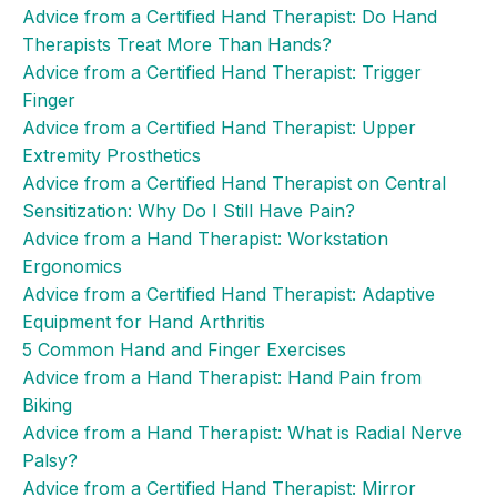
Advice from a Certified Hand Therapist: Do Hand
Therapists Treat More Than Hands?
Advice from a Certified Hand Therapist: Trigger
Finger
Advice from a Certified Hand Therapist: Upper
Extremity Prosthetics
Advice from a Certified Hand Therapist on Central
Sensitization: Why Do I Still Have Pain?
Advice from a Hand Therapist: Workstation
Ergonomics
Advice from a Certified Hand Therapist: Adaptive
Equipment for Hand Arthritis
5 Common Hand and Finger Exercises
Advice from a Hand Therapist: Hand Pain from
Biking
Advice from a Hand Therapist: What is Radial Nerve
Palsy?
Advice from a Certified Hand Therapist: Mirror