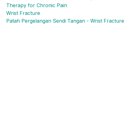
Therapy for Chronic Pain
Wrist Fracture
Patah Pergelangan Sendi Tangan - Wrist Fracture