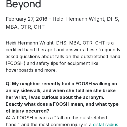
Beyond
February 27, 2016 - Heidi Hermann Wright, DHS,
MBA, OTR, CHT
Heidi Hermann Wright, DHS, MBA, OTR, CHT is a
certified hand therapist and answers these frequently
asked questions about falls on the outstretched hand
(FOOSH) and safety tips for equipment like
hoverboards and more.
Q: My neighbor recently had a FOOSH walking on
an icy sidewalk, and when she told me she broke
her wrist, I was curious about the acronym.
Exactly what does a FOOSH mean, and what type
of injury occurred?
A:
A FOOSH means a "fall on the outstretched
hand," and the most common injury is a
distal radius