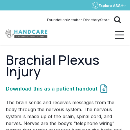
Explore ASSH
Store
Foundation
Member Directory
Brachial Plexus
Injury
Download this as a patient handout
The brain sends and receives messages from the
body through the nervous system. The nervous
system is made up of the brain, spinal cord, and
nerves. Nerves are the body’s “telephone wiring”