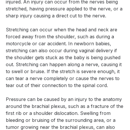
injured. An injury can occur from the nerves being
stretched, having pressure applied to the nerve, or a
sharp injury causing a direct cut to the nerve.
Stretching can occur when the head and neck are
forced away from the shoulder, such as during a
motorcycle or car accident. In newborn babies,
stretching can also occur during vaginal delivery if
the shoulder gets stuck as the baby is being pushed
out. Stretching can happen along a nerve, causing it
to swell or bruise. If the stretch is severe enough, it
can tear a nerve completely or cause the nerves to
tear out of their connection to the spinal cord.
Pressure can be caused by an injury to the anatomy
around the brachial plexus, such as a fracture of the
first rib or a shoulder dislocation. Swelling from
bleeding or bruising of the surrounding area, or a
tumor growing near the brachial plexus, can also