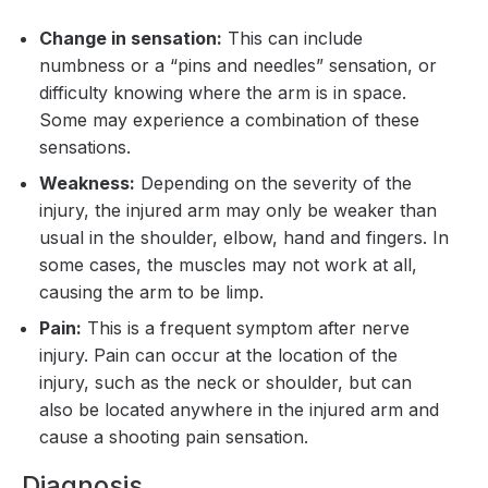
Change in sensation:
This can include
numbness or a “pins and needles” sensation, or
difficulty knowing where the arm is in space.
Some may experience a combination of these
sensations.
Weakness:
Depending on the severity of the
injury, the injured arm may only be weaker than
usual in the shoulder, elbow, hand and fingers. In
some cases, the muscles may not work at all,
causing the arm to be limp.
Pain:
This is a frequent symptom after nerve
injury. Pain can occur at the location of the
injury, such as the neck or shoulder, but can
also be located anywhere in the injured arm and
cause a shooting pain sensation.
Diagnosis