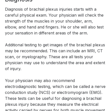
Diagnosis of brachial plexus injuries starts with a
careful physical exam. Your physician will check the
strength of the muscles in your shoulder, arm,
elbow, and hand and fingers. He or she will also test
your sensation in different areas of the arm.
Additional testing to get images of the brachial plexus
may be recommended. This can include an MRI, CT
scan, or myelography. These are all tests your
physician may use to understand the area and extent
of injury.
Your physician may also recommend
electrodiagnostic testing, which can be called a nerve
conduction study (NCS) or electromyogram (EMG).
These tests can be useful for diagnosing a brachial
plexus injury because they measure the electrical
activity carried by nerves for both muscle movement