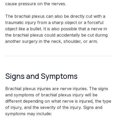
cause pressure on the nerves.
The brachial plexus can also be directly cut with a
traumatic injury from a sharp object or a forceful
object like a bullet. It is also possible that a nerve in
the brachial plexus could accidentally be cut during
another surgery in the neck, shoulder, or arm.
Signs and Symptoms
Brachial plexus injuries are nerve injuries. The signs
and symptoms of brachial plexus injury will be
different depending on what nerve is injured, the type
of injury, and the severity of the injury. Signs and
symptoms may include: