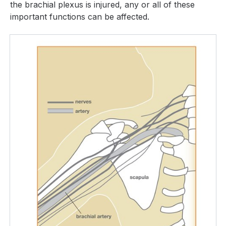
the brachial plexus is injured, any or all of these
important functions can be affected.