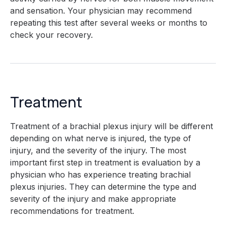
and sensation. Your physician may recommend
repeating this test after several weeks or months to
check your recovery.
Treatment
Treatment of a brachial plexus injury will be different
depending on what nerve is injured, the type of
injury, and the severity of the injury. The most
important first step in treatment is evaluation by a
physician who has experience treating brachial
plexus injuries. They can determine the type and
severity of the injury and make appropriate
recommendations for treatment.