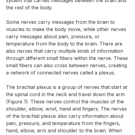
system that carries messages between the brain and
the rest of the body.
Some nerves carry messages from the brain to
muscles to make the body move, while other nerves
carry messages about pain, pressure, or
temperature from the body to the brain. There are
also nerves that carry multiple kinds of information
through different small fibers within the nerve. These
small fibers can also cross between nerves, creating
a network of connected nerves called a plexus.
The brachial plexus is a group of nerves that start at
the spinal cord in the neck and travel down the arm
(Figure 1). These nerves control the muscles of the
shoulder, elbow, wrist, hand and fingers. The nerves
of the brachial plexus also carry information about
pain, pressure, and temperature from the fingers,
hand, elbow, arm and shoulder to the brain. When