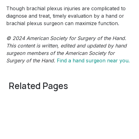
Though brachial plexus injuries are complicated to
diagnose and treat, timely evaluation by a hand or
brachial plexus surgeon can maximize function.
© 2024 American Society for Surgery of the Hand.
This content is written, edited and updated by hand
surgeon members of the American Society for
Surgery of the Hand.
Find a hand surgeon near you.
Related Pages