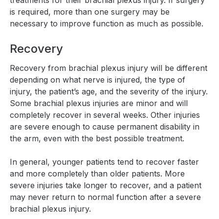
treatments for their brachial plexus injury. If surgery
is required, more than one surgery may be
necessary to improve function as much as possible.
Recovery
Recovery from brachial plexus injury will be different
depending on what nerve is injured, the type of
injury, the patient’s age, and the severity of the injury.
Some brachial plexus injuries are minor and will
completely recover in several weeks. Other injuries
are severe enough to cause permanent disability in
the arm, even with the best possible treatment.
In general, younger patients tend to recover faster
and more completely than older patients. More
severe injuries take longer to recover, and a patient
may never return to normal function after a severe
brachial plexus injury.