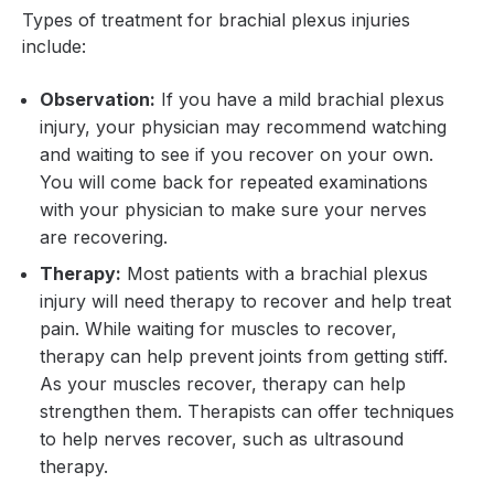
Types of treatment for brachial plexus injuries
include:
Observation:
If you have a mild brachial plexus
injury, your physician may recommend watching
and waiting to see if you recover on your own.
You will come back for repeated examinations
with your physician to make sure your nerves
are recovering.
Therapy:
Most patients with a brachial plexus
injury will need therapy to recover and help treat
pain. While waiting for muscles to recover,
therapy can help prevent joints from getting stiff.
As your muscles recover, therapy can help
strengthen them. Therapists can offer techniques
to help nerves recover, such as ultrasound
therapy.