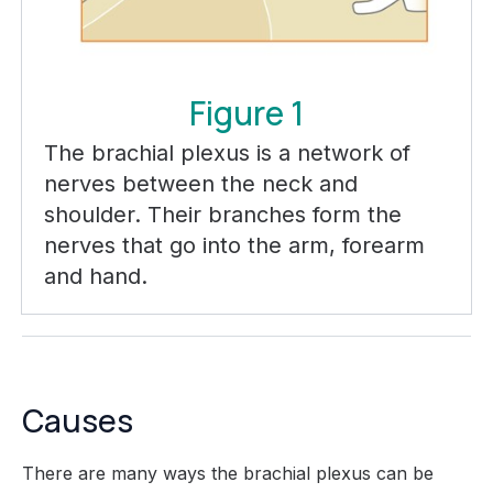
Figure 1
The brachial plexus is a network of
nerves between the neck and
shoulder. Their branches form the
nerves that go into the arm, forearm
and hand.
Causes
There are many ways the brachial plexus can be