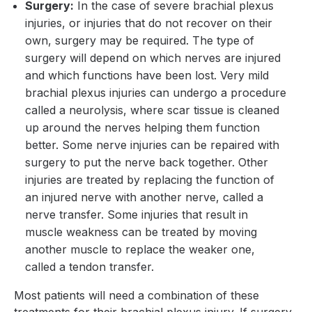
Surgery:
In the case of severe brachial plexus
injuries, or injuries that do not recover on their
own, surgery may be required. The type of
surgery will depend on which nerves are injured
and which functions have been lost. Very mild
brachial plexus injuries can undergo a procedure
called a neurolysis, where scar tissue is cleaned
up around the nerves helping them function
better. Some nerve injuries can be repaired with
surgery to put the nerve back together. Other
injuries are treated by replacing the function of
an injured nerve with another nerve, called a
nerve transfer. Some injuries that result in
muscle weakness can be treated by moving
another muscle to replace the weaker one,
called a tendon transfer.
Most patients will need a combination of these