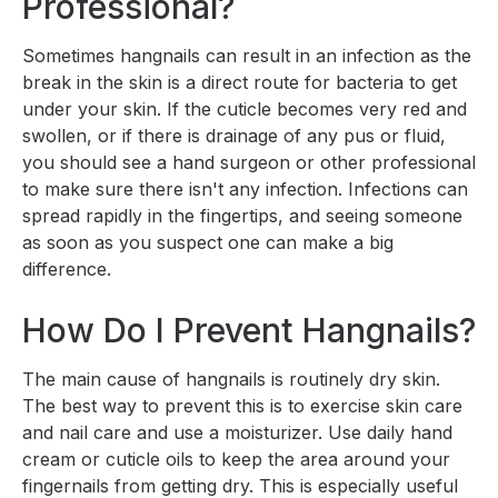
Professional?
Sometimes hangnails can result in an infection as the
break in the skin is a direct route for bacteria to get
under your skin. If the cuticle becomes very red and
swollen, or if there is drainage of any pus or fluid,
you should see a hand surgeon or other professional
to make sure there isn't any infection. Infections can
spread rapidly in the fingertips, and seeing someone
as soon as you suspect one can make a big
difference.
How Do I Prevent Hangnails?
The main cause of hangnails is routinely dry skin.
The best way to prevent this is to exercise skin care
and nail care and use a moisturizer. Use daily hand
cream or cuticle oils to keep the area around your
fingernails from getting dry. This is especially useful