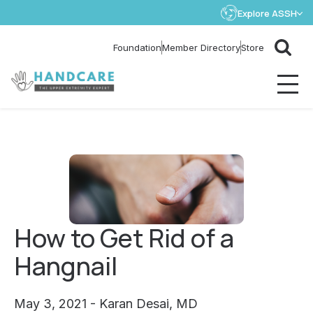
Explore ASSH
Store
Foundation
Member Directory
How to Get Rid of a
Hangnail
May 3, 2021 - Karan Desai, MD