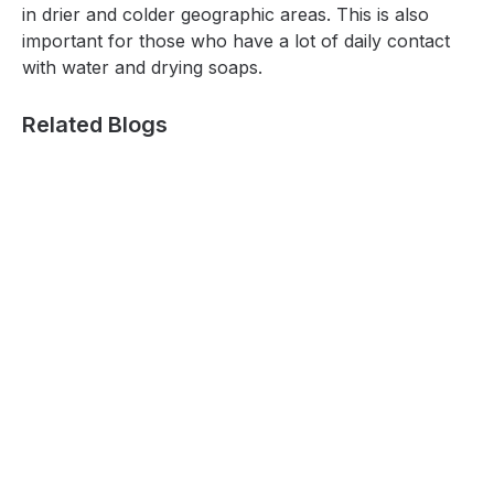
in drier and colder geographic areas. This is also
important for those who have a lot of daily contact
with water and drying soaps.
Related Blogs