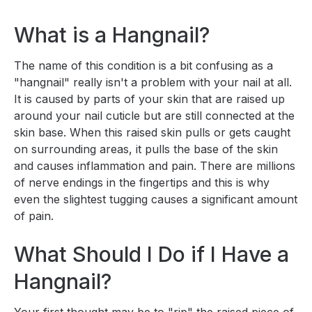
What is a Hangnail?
The name of this condition is a bit confusing as a
"hangnail" really isn't a problem with your nail at all.
It is caused by parts of your skin that are raised up
around your nail cuticle but are still connected at the
skin base. When this raised skin pulls or gets caught
on surrounding areas, it pulls the base of the skin
and causes inflammation and pain. There are millions
of nerve endings in the fingertips and this is why
even the slightest tugging causes a significant amount
of pain.
What Should I Do if I Have a
Hangnail?