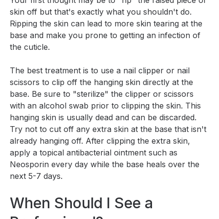
Your first thought may be to "rip" the raised piece of
skin off but that's exactly what you shouldn't do.
Ripping the skin can lead to more skin tearing at the
base and make you prone to getting an infection of
the cuticle.
The best treatment is to use a nail clipper or nail
scissors to clip off the hanging skin directly at the
base. Be sure to "sterilize" the clipper or scissors
with an alcohol swab prior to clipping the skin. This
hanging skin is usually dead and can be discarded.
Try not to cut off any extra skin at the base that isn't
already hanging off. After clipping the extra skin,
apply a topical antibacterial ointment such as
Neosporin every day while the base heals over the
next 5-7 days.
When Should I See a