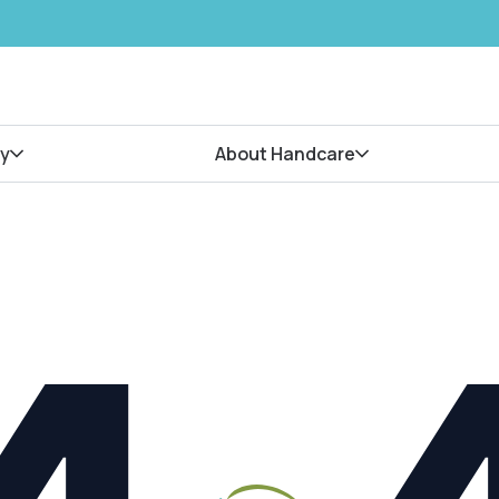
y
About Handcare