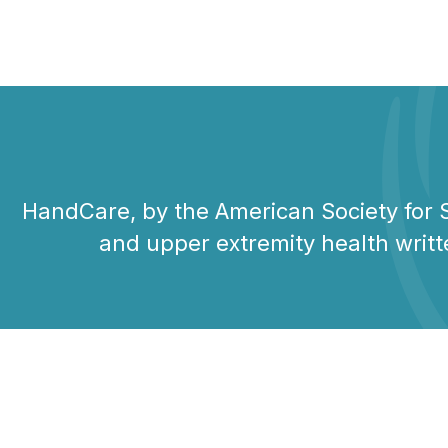
HandCare, by the American Society for S
and upper extremity health writt