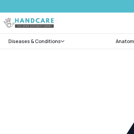
Diseases & Conditions
Anatom