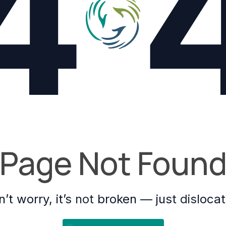
4
Page Not Foun
’t worry, it’s not broken — just disloca