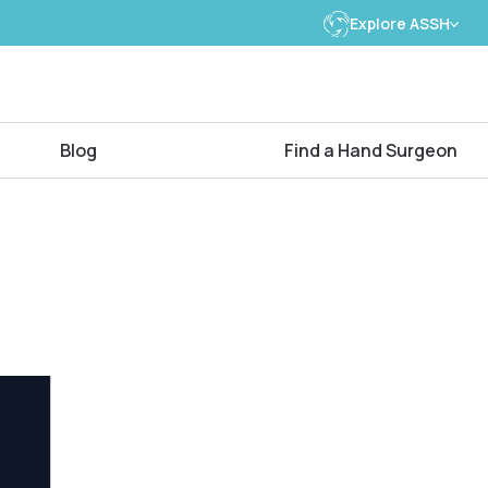
Explore ASSH
Blog
Find a Hand Surgeon