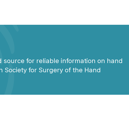
 source for reliable information on hand
n Society for Surgery of the Hand