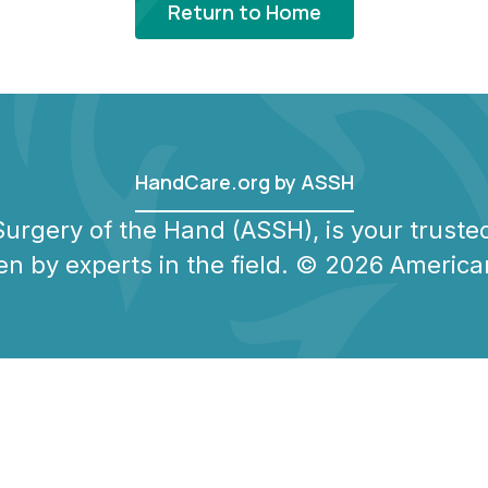
Return to Home
HandCare.org by ASSH
urgery of the Hand (ASSH), is your trusted
en by experts in the field. © 2026 America