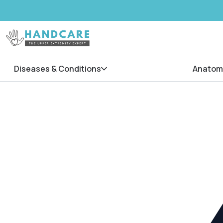
Diseases & Conditions
Anatom