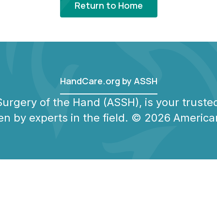
Return to Home
HandCare.org by ASSH
urgery of the Hand (ASSH), is your trusted
en by experts in the field. © 2026 America