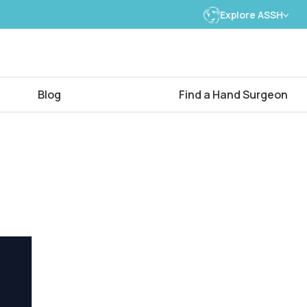
Explore ASSH
Blog
Find a Hand Surgeon