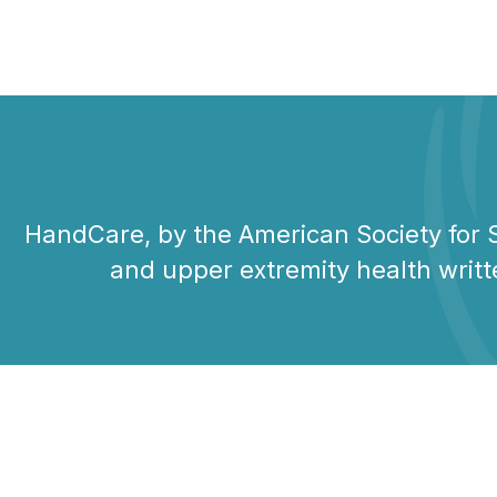
HandCare, by the American Society for S
and upper extremity health writt