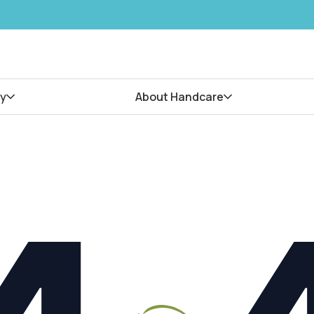
y
About Handcare