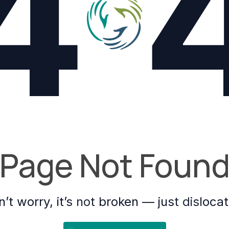
4
Page Not Foun
’t worry, it’s not broken — just disloca