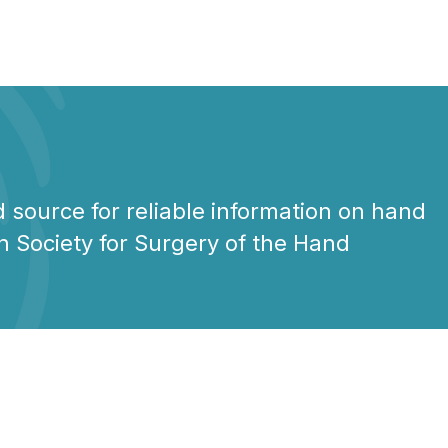
 source for reliable information on hand
n Society for Surgery of the Hand