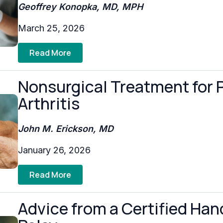
Geoffrey Konopka, MD, MPH
March 25, 2026
Read More
Nonsurgical Treatment for 
Arthritis
John M. Erickson, MD
January 26, 2026
Read More
Advice from a Certified Hand