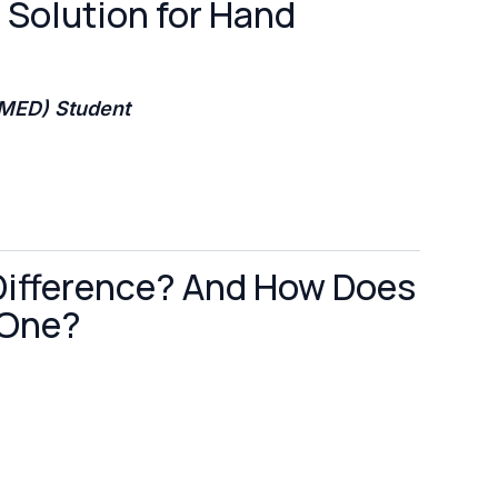
e Solution for Hand
BMED) Student
Difference? And How Does
 One?