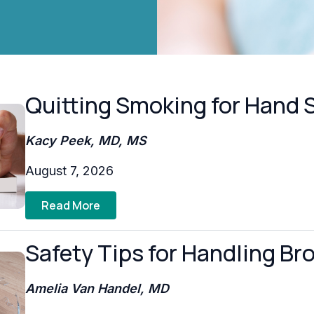
Quitting Smoking for Hand 
Kacy Peek, MD, MS
August 7, 2026
Read More
Safety Tips for Handling Br
Amelia Van Handel, MD