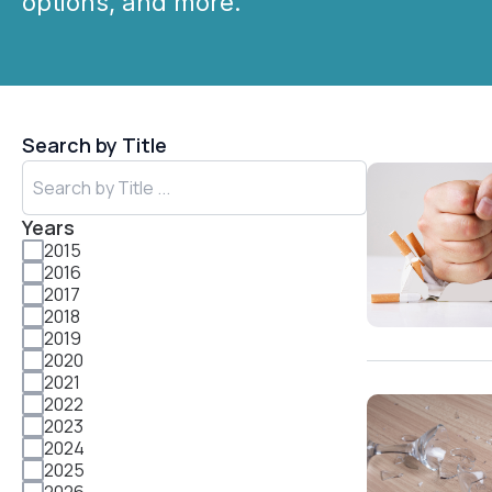
options, and more.
Search by Title
Years
2015
2016
2017
2018
2019
2020
2021
2022
2023
2024
2025