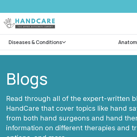
Diseases & Conditions
Anatom
Blogs
Read through all of the expert-written 
HandCare that cover topics like hand saf
from both hand surgeons and hand ther
information on different therapies and 