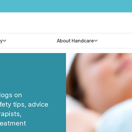
y
About Handcare
blogs on
ety tips, advice
apists,
treatment