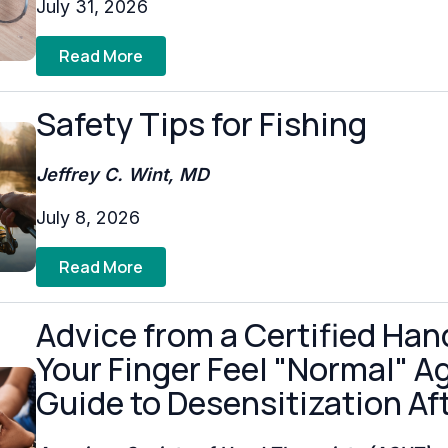
July 31, 2026
Read More
Safety Tips for Fishing
Jeffrey C. Wint, MD
July 8, 2026
Read More
Advice from a Certified Han
Your Finger Feel "Normal" Aga
Guide to Desensitization Aft