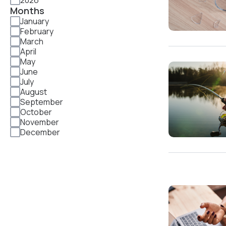
2026
Months
January
February
March
April
May
June
July
August
September
October
November
December