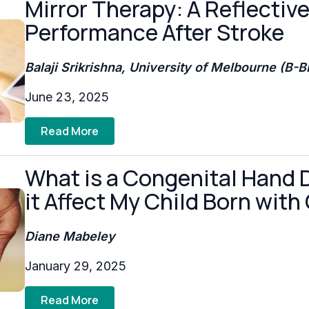
Mirror Therapy: A Reflectiv
Performance After Stroke
Balaji Srikrishna, University of Melbourne (B-
June 23, 2025
Read More
What is a Congenital Hand 
it Affect My Child Born with
Diane Mabeley
January 29, 2025
Read More