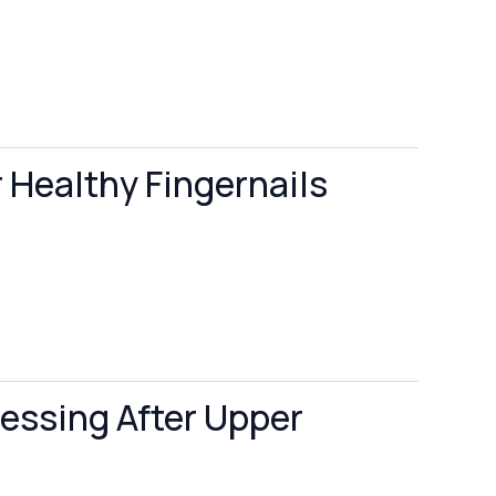
r Healthy Fingernails
ressing After Upper