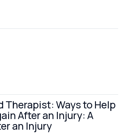
d Therapist: Ways to Help
in After an Injury: A
er an Injury