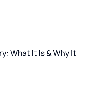
y: What It Is & Why It