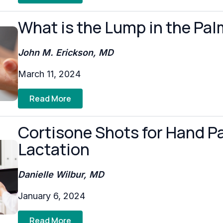
What is the Lump in the Pa
John M. Erickson, MD
March 11, 2024
Read More
Cortisone Shots for Hand P
Lactation
Danielle Wilbur, MD
January 6, 2024
Read More