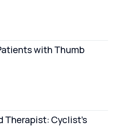
Patients with Thumb
 Therapist: Cyclist's