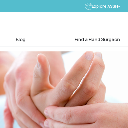
Explore ASSH
Blog
Find a Hand Surgeon