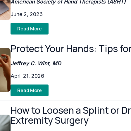
American Society of Hand Therapists (ASHT)
June 2, 2026
Read More
Protect Your Hands: Tips fo
Jeffrey C. Wint, MD
April 21, 2026
Read More
How to Loosen a Splint or D
Extremity Surgery