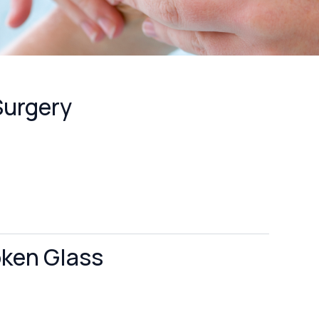
Surgery
oken Glass