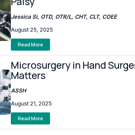
Palsy
Jessica Si, OTD, OTR/L, CHT, CLT, COEE
August 25, 2025
Read More
Microsurgery in Hand Surger
Matters
ASSH
August 21, 2025
Read More