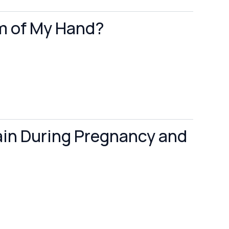
lm of My Hand?
ain During Pregnancy and