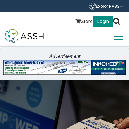
Explore ASSH
Store
Login
Advertisement