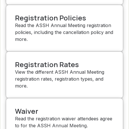
Registration Policies
Read the ASSH Annual Meeting registration
policies, including the cancellation policy and
more.
Registration Rates
View the different ASSH Annual Meeting
registration rates, registration types, and
more.
Waiver
Read the registration waiver attendees agree
to for the ASSH Annual Meeting.