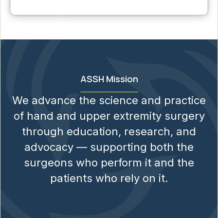
ASSH Mission
We advance the science and practice
of hand and upper extremity surgery
through education, research, and
advocacy — supporting both the
surgeons who perform it and the
patients who rely on it.