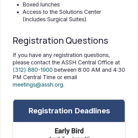
Boxed lunches
Access to the Solutions Center
(includes Surgical Suites)
Registration Questions
If you have any registration questions,
please contact the ASSH Central Office at
(312) 880-1900
between 8:00 AM and 4:30
PM Central Time or email
meetings@assh.org
.
Registration Deadlines
Early Bird