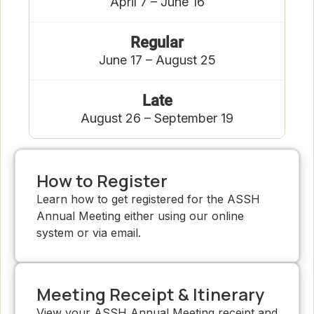
April 7 – June 16
Regular
June 17 – August 25
Late
August 26 – September 19
How to Register
Learn how to get registered for the ASSH
Annual Meeting either using our online
system or via email.
Meeting Receipt & Itinerary
View your ASSH Annual Meeting receipt and