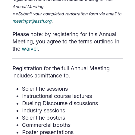
Annual Meeting.
**Submit your completed registration form via email to
meetings@assh.org
.
Please note: by registering for this Annual
Meeting, you agree to the terms outlined in
the
waiver
.
Registration for the full Annual Meeting
includes admittance to:
Scientific sessions
Instructional course lectures
Dueling Discourse discussions
Industry sessions
Scientific posters
Commercial booths
Poster presentations