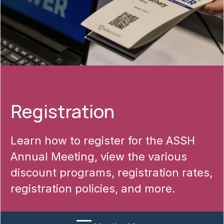
Registration
Learn how to register for the ASSH
Annual Meeting, view the various
discount programs, registration rates,
registration policies, and more.