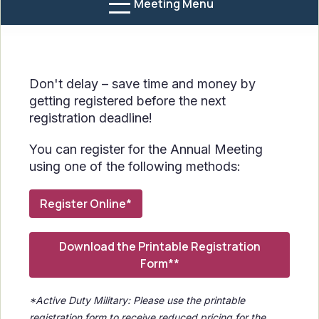
Meeting Menu
Don't delay – save time and money by
getting registered before the next
registration deadline!
You can register for the Annual Meeting
using one of the following methods:
Register Online*
Download the Printable Registration
Form**
*Active Duty Military: Please use the printable
registration form to receive reduced pricing for the