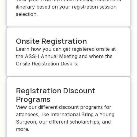
itinerary based on your registration session
selection.
Onsite Registration
Learn how you can get registered onsite at
the ASSH Annual Meeting and where the
Onsite Registration Desk is.
Registration Discount
Programs
View our different discount programs for
attendees, like International Bring a Young
Surgeon, our different scholarships, and
more.