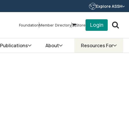
Explore ASSH
Login
Foundation
Member Directory
Store
Publications
About
Resources For