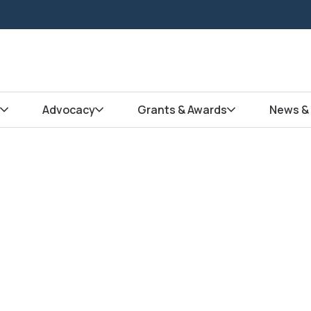
Advocacy
Grants & Awards
News & 