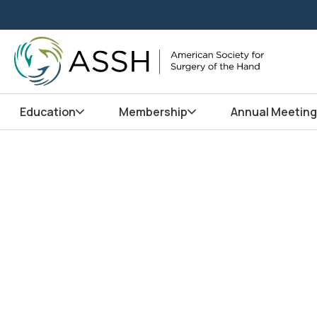
Education
Membership
Annual Meeting